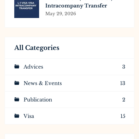
Intracompany Transfer
Requirements, Process &
May 29, 2026
Eligibility
All Categories
Advices
3
News & Events
13
Publication
2
Visa
15