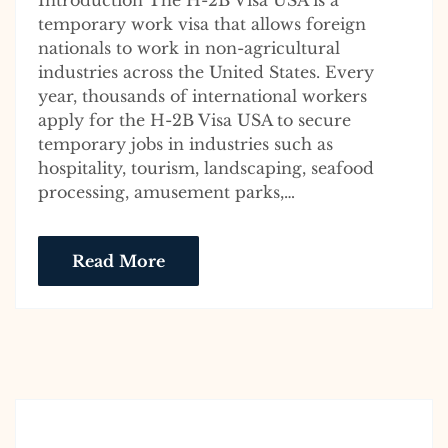
Introduction The H-2B Visa USA is a
temporary work visa that allows foreign
nationals to work in non-agricultural
industries across the United States. Every
year, thousands of international workers
apply for the H-2B Visa USA to secure
temporary jobs in industries such as
hospitality, tourism, landscaping, seafood
processing, amusement parks,…
Read More