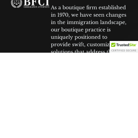
As a boutique firm established
in 1970, we have seen changes
in the immigration landscape,
our boutique practice is
uniquely positioned to
provide swift, customized
solutions that address the
specific needs of each client.
Facebook
Tiktok
Youtube
Twitter