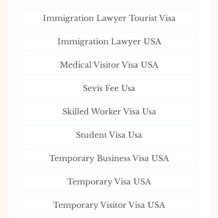
Immigration Lawyer Tourist Visa
Immigration Lawyer USA
Medical Visitor Visa USA
Sevis Fee Usa
Skilled Worker Visa Usa
Student Visa Usa
Temporary Business Visa USA
Temporary Visa USA
Temporary Visitor Visa USA