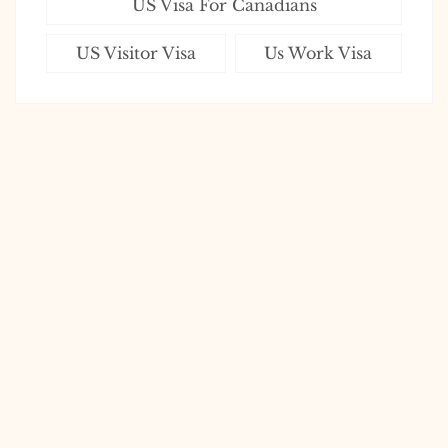
US Visa For Canadians
US Visitor Visa
Us Work Visa