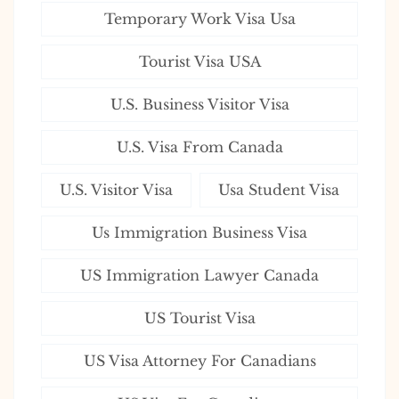
Temporary Work Visa Usa
Tourist Visa USA
U.S. Business Visitor Visa
U.S. Visa From Canada
U.S. Visitor Visa
Usa Student Visa
Us Immigration Business Visa
US Immigration Lawyer Canada
US Tourist Visa
US Visa Attorney For Canadians