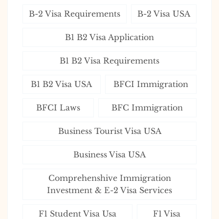
B-2 Visa Requirements
B-2 Visa USA
B1 B2 Visa Application
B1 B2 Visa Requirements
B1 B2 Visa USA
BFCI Immigration
BFCI Laws
BFC Immigration
Business Tourist Visa USA
Business Visa USA
Comprehenshive Immigration
Investment & E-2 Visa Services
F1 Student Visa Usa
F1 Visa