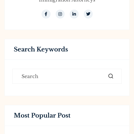
Search Keywords
Most Popular Post