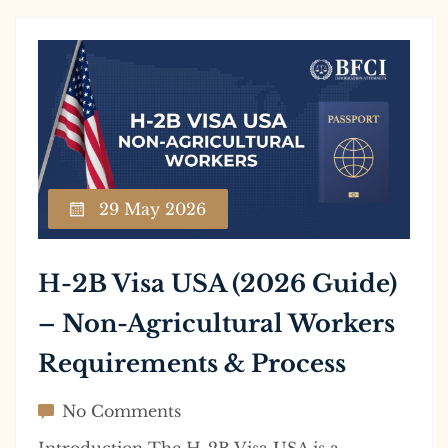
29 May 2026
H-2B Visa USA (2026 Guide)
– Non-Agricultural Workers
Requirements & Process
No Comments