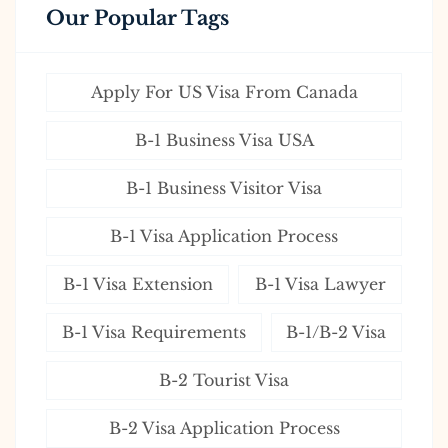
Our Popular Tags
Apply For US Visa From Canada
B-1 Business Visa USA
B-1 Business Visitor Visa
B-1 Visa Application Process
B-1 Visa Extension
B-1 Visa Lawyer
B-1 Visa Requirements
B-1/B-2 Visa
B-2 Tourist Visa
B-2 Visa Application Process