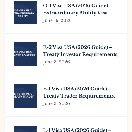
O-1 Visa USA (2026 Guide) –
Extraordinary Ability Visa
Requirements & Process
June 16, 2026
E-2 Visa USA (2026 Guide) –
Treaty Investor Requirements,
Process & Business Investment
June 3, 2026
E-1 Visa USA (2026 Guide) –
Treaty Trader Requirements,
Process & Eligibility
June 3, 2026
L-1 Visa USA (2026 Guide) –