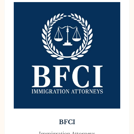
BFCI
Immigration Attorneys