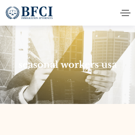
seasonal workers usa