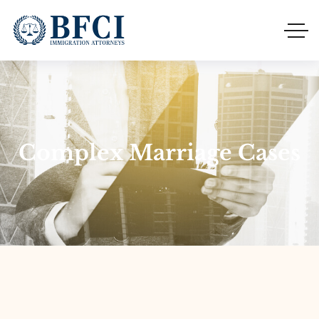
Complex Marriage Cases