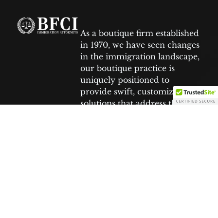
As a boutique firm established
in 1970, we have seen changes
in the immigration landscape,
our boutique practice is
uniquely positioned to
provide swift, customized
solutions that address the
specific needs of each client.
Facebook
Tiktok
Youtube
Twitter