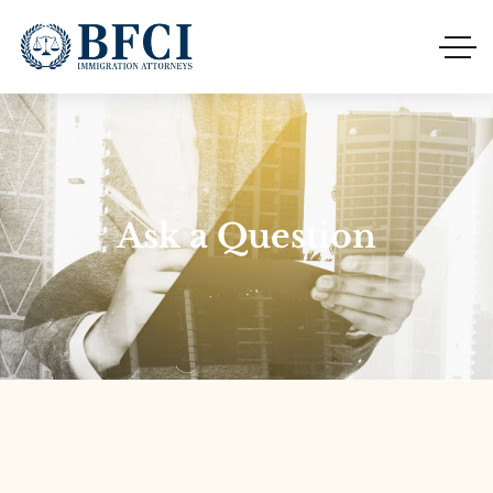
Ask a Question