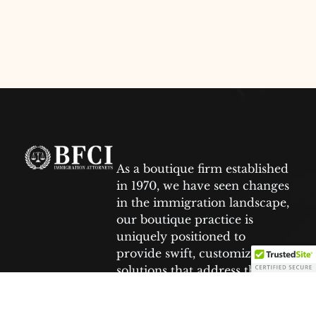
As a boutique firm established
in 1970, we have seen changes
in the immigration landscape,
our boutique practice is
uniquely positioned to
provide swift, customized
solutions that address the
specific needs of each client.